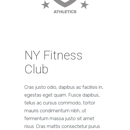
NY Fitness
Club
Cras justo odio, dapibus ac facilisis in,
egestas eget quam. Fusce dapibus,
tellus ac cursus commodo, tortor
mauris condimentum nibh, ut
fermentum massa justo sit amet
risus. Cras mattis consectetur purus