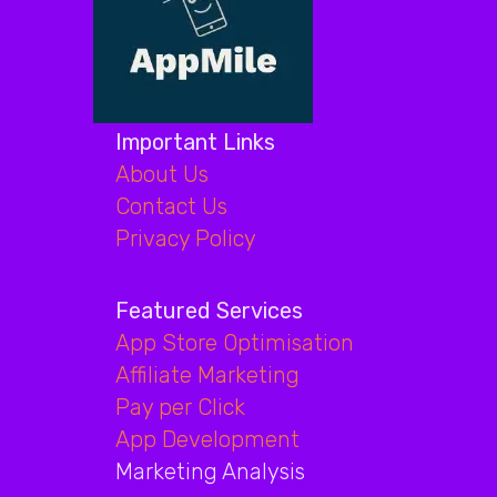
Important Links
About Us
Contact Us
Privacy Policy
Featured Services
App Store Optimisation
Affiliate Marketing
Pay per Click
App Development
Marketing Analysis