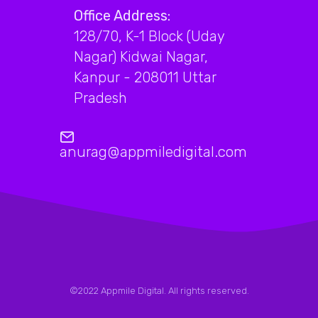
Office Address:
128/70, K-1 Block (Uday
Nagar) Kidwai Nagar,
Kanpur - 208011 Uttar
Pradesh
anurag@appmiledigital.com
©2022 Appmile Digital. All rights reserved.