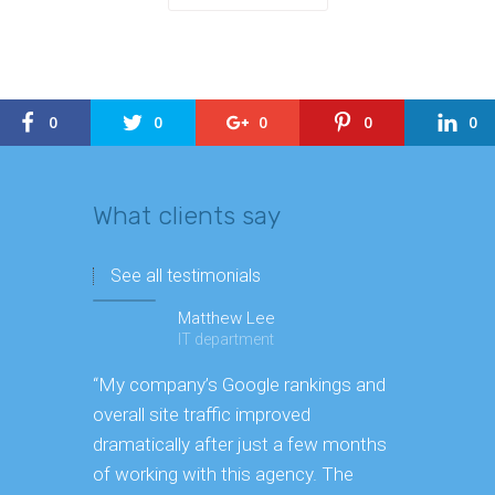
0
0
0
0
0
What clients say
See all testimonials
Matthew Lee
IT department
“My company’s Google rankings and
“Having m
overall site traffic improved
experienc
dramatically after just a few months
hard it is 
of working with this agency. The
successfu