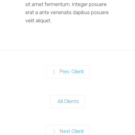
sit amet fermentum. Integer posuere
erat a ante venenatis dapibus posuere
velit aliquet.
Prev. Client
All Clients
Next Client