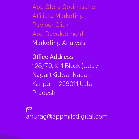
App Store Optimisation
Affiliate Marketing
Pay per Click
App Development
Marketing Analysis
Office Address:
128/70, K-1 Block (Uday
Nagar) Kidwai Nagar,
Kanpur - 208011 Uttar
Pradesh
anurag@appmiledigital.com