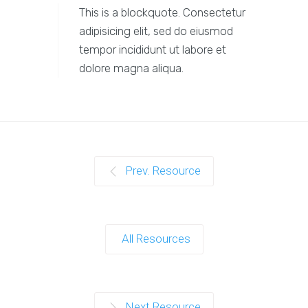
This is a blockquote. Consectetur
adipisicing elit, sed do eiusmod
tempor incididunt ut labore et
dolore magna aliqua.
Prev. Resource
All Resources
Next Resource