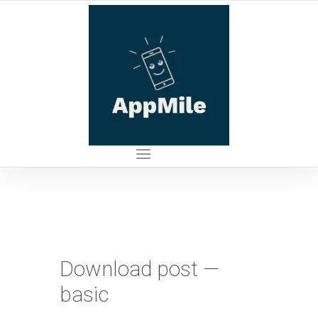
Download post —
basic