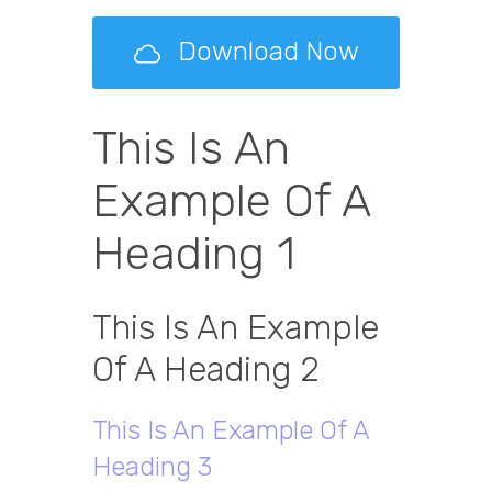
Download Now
This Is An
Example Of A
Heading 1
This Is An Example
Of A Heading 2
This Is An Example Of A
Heading 3