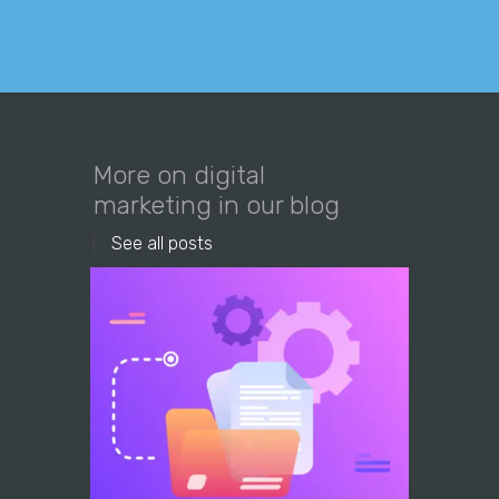
More on digital
marketing in our blog
See all posts