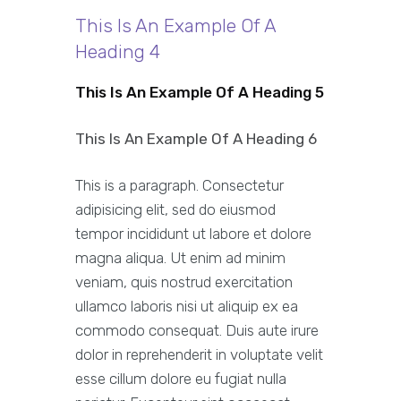
This Is An Example Of A
Heading 4
This Is An Example Of A Heading 5
This Is An Example Of A Heading 6
This is a paragraph. Consectetur
adipisicing elit, sed do eiusmod
tempor incididunt ut labore et dolore
magna aliqua. Ut enim ad minim
veniam, quis nostrud exercitation
ullamco laboris nisi ut aliquip ex ea
commodo consequat. Duis aute irure
dolor in reprehenderit in voluptate velit
esse cillum dolore eu fugiat nulla