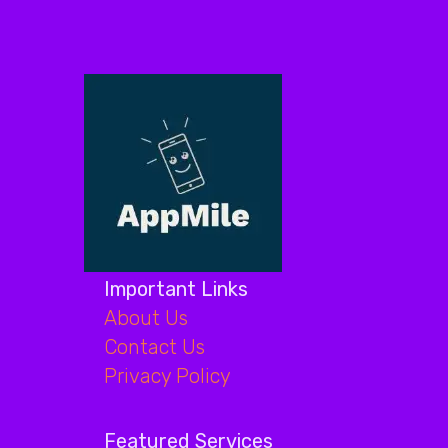
Important Links
About Us
Contact Us
Privacy Policy
Featured Services