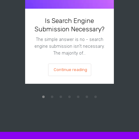
Is Search Engine
Can A
Submission Necessary?
H
The simple answer is no - search
The answe
engine submission isn’t necessary.
cannot hu
The majority of…
Continue reading