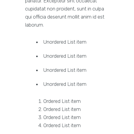
pariatur. Excepteur sint occaecat
cupidatat non proident, sunt in culpa
qui officia deserunt mollit anim id est
laborum.
Unordered List item
Unordered List item
Unordered List item
Unordered List item
Ordered List item
Ordered List item
Ordered List item
Ordered List item