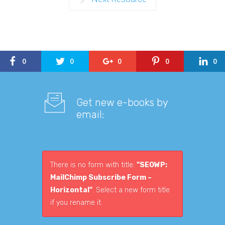
0
0
0
0
0
Get new e-books by
email:
There is no form with title:
"SEOWP:
MailChimp Subscribe Form –
Horizontal"
. Select a new form title
if you rename it.